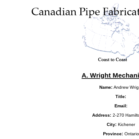
A. Wright Mechani
Name:
Andrew Wrig
Title:
Email:
Address:
2-270 Hamilt
City:
Kichener
Province:
Ontario