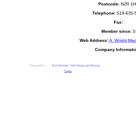
Postcode:
N2R 1H
Telephone:
519-635-
Fax:
Member since:
0
Web Address:
A. Wright Mec
Company Informati
Designed by:
Erik Westlake - Web Design and Hosting
Login