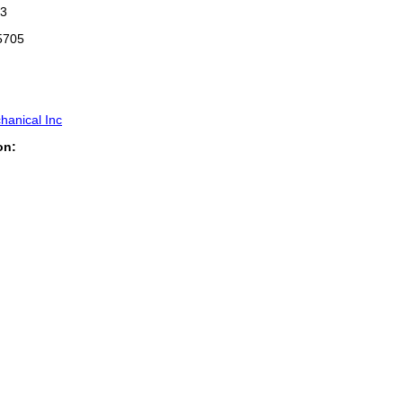
3
5705
hanical Inc
on: