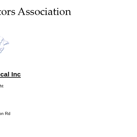
cal Inc
ht
on Rd