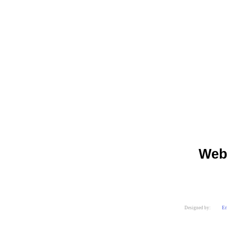
Web
Designed by:
Er