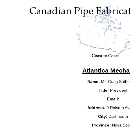
Atlantica Mecha
Name:
Mr. Craig Suthe
Title:
President
Email:
Address:
9 Ralston A
City:
Dartmouth
Province:
Nova Scot