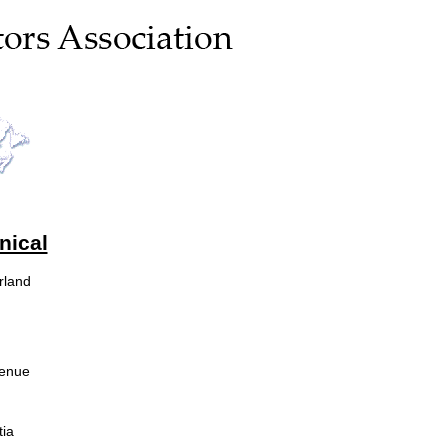
nical
rland
venue
ia