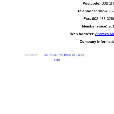
Postcode:
B3B 1H
Telephone:
902-468-
Fax:
902-468-328
Member since:
20
Web Address:
Atlantica M
Company Informati
Designed by:
Erik Westlake - Web Design and Hosting
Login